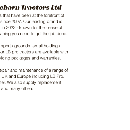
ebarn Tractors Ltd
 that have been at the forefront of
 since 2007. Our leading brand is
 in 2022 - known for their ease of
rything you need to get the job done.
, sports grounds, small holdings
ur LB pro tractors are available with
vicing packages and warranties.
repair and maintenance of a range of
e UK and Europe including LB Pro,
omer. We also supply replacement
s, and many others.