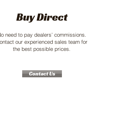
Buy Direct
o need to pay dealers’ commissions.
ontact our experienced sales team for
the best possible prices.
Contact Us