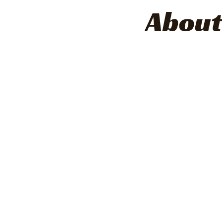
About