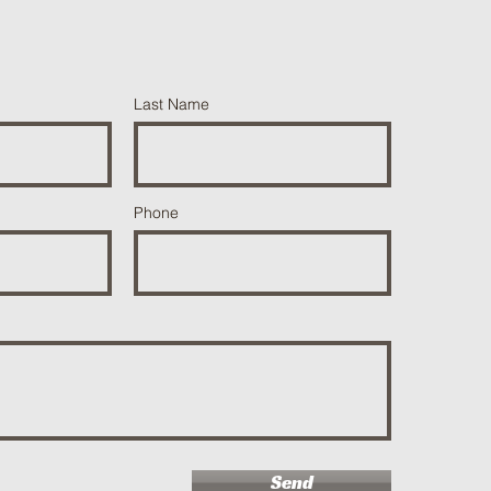
Last Name
Phone
Send