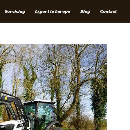
Servicing
Export to Europe
Blog
Contact