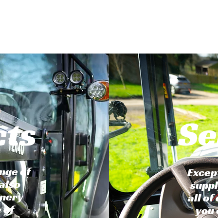
cts
Se
nge of
Excep
also
suppl
inery
all of
 of
you 