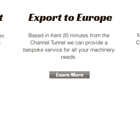
t
Export to Europe
Based in Kent 20 minutes from the
N
am
Channel Tunnel we can provide a
C
l
bespoke service for all your machinery
needs.
Learn More