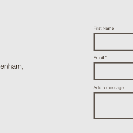
First Name
Email
 Lenham,
Add a message