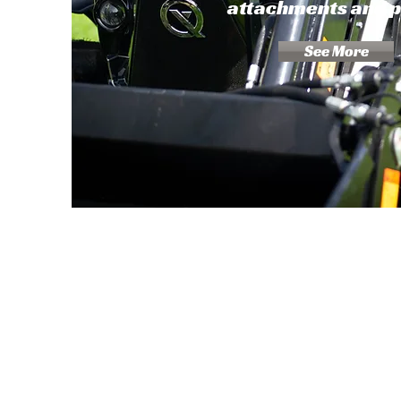
attachments and 
See More