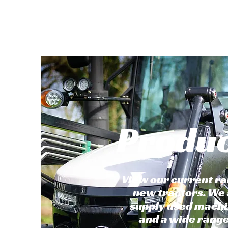
Produ
View our current ra
new tractors. We 
supply used mach
and a wide range