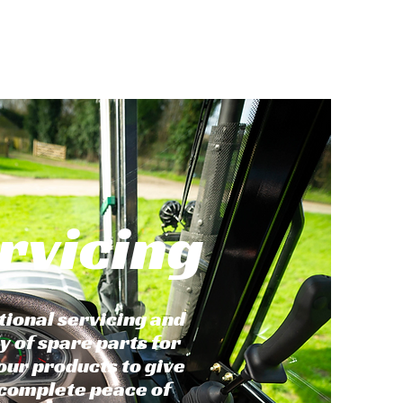
rvicing
tional servicing and
y of spare parts for
 our products to give
complete peace of