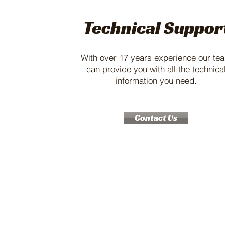
Technical Suppor
With over 17 years experience our te
can provide you with all the technica
information you need.
Contact Us