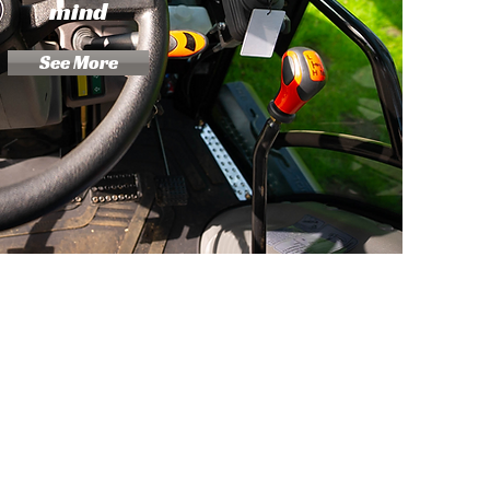
mind
See More