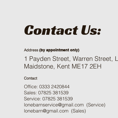
Contact Us:
Address
(by appointment only)
1 Payden Street, Warren Street,
Maidstone, Kent ME17 2EH
Contact
Office: 0333 2420844
Sales: 07825 381539
Service: 07825 381539
lonebarnservice@gmail.com
(Service)
lonebarn@gmail.com
(Sales)