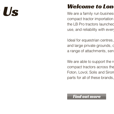
 Us
Welcome to Lon
We are a family run business
compact tractor importation
the LB Pro tractors launched
use, and reliability with eve
Ideal for equestrian centres
and large private grounds, o
a range of attachments, ser
We are able to support the 
compact tractors across th
Foton, Lovol, Solis and Sir
parts for all of these brand
Find out more