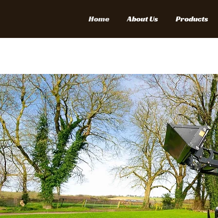
Home
About Us
Products