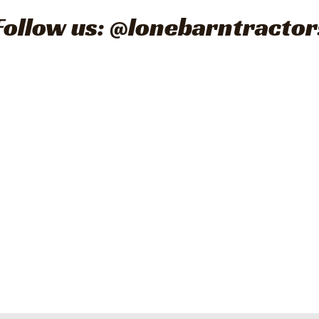
Follow us: @lonebarntractor