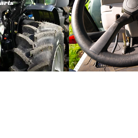
parts