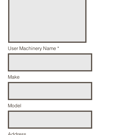
User Machinery Name
Make
Model
Address