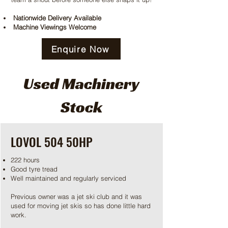
Nationwide Delivery Available
Machine Viewings Welcome
Enquire Now
Used Machinery
Stock
LOVOL 504 50HP
222 hours
Good tyre tread
Well maintained and regularly serviced
Previous owner was a jet ski club and it was
used for moving jet skis so has done little hard
work.