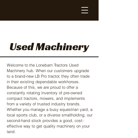
Used Machinery
Welcome to the Lonebarn Tractors Used
Machinery hub. When our customers upgrade
to a brand-new LB Pro tractor, they often trade
in their existing dependable workhorses.
Because of this, we are proud to offer a
constantly rotating inventory of pre-owned
compact tractors, mowers, and implements
from a variety of trusted industry brands.
Whether you manage a busy equestrian yard, a
local sports club, or a diverse smallholding, our
second-hand stock provides a good, cost-
effective way to get quality machinery on your
land.