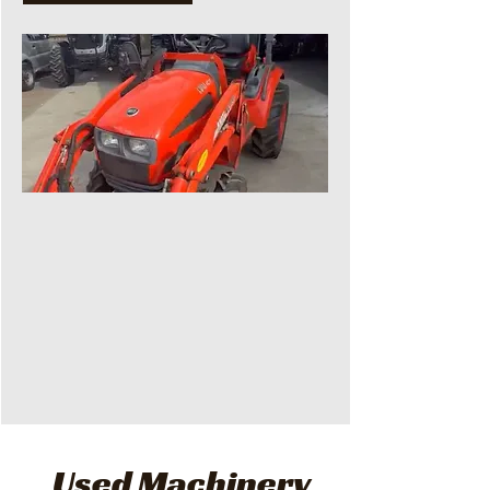
Used Machinery