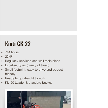
Kioti CK 22
744 hours
22HP
Regularly serviced and well-maintained
Excellent tyres (plenty of tread)
Small footprint, easy to drive and budget
friendly
Ready to go straight to work
KL120 Loader & standard bucket