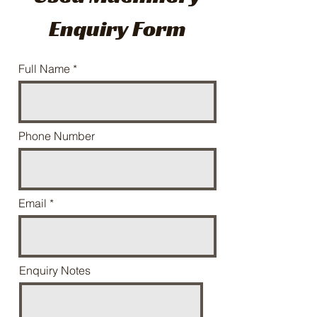
Enquiry Form
Full Name
Phone Number
Email
Enquiry Notes