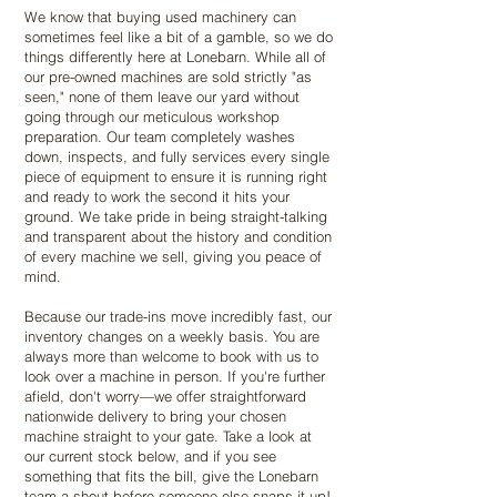
We know that buying used machinery can
sometimes feel like a bit of a gamble, so we do
things differently here at Lonebarn. While all of
our pre-owned machines are sold strictly "as
seen," none of them leave our yard without
going through our meticulous workshop
preparation. Our team completely washes
down, inspects, and fully services every single
piece of equipment to ensure it is running right
and ready to work the second it hits your
ground. We take pride in being straight-talking
and transparent about the history and condition
of every machine we sell, giving you peace of
mind.
Because our trade-ins move incredibly fast, our
inventory changes on a weekly basis. You are
always more than welcome to book with us to
look over a machine in person. If you're further
afield, don't worry—we offer straightforward
nationwide delivery to bring your chosen
machine straight to your gate. Take a look at
our current stock below, and if you see
something that fits the bill, give the Lonebarn
team a shout before someone else snaps it up!