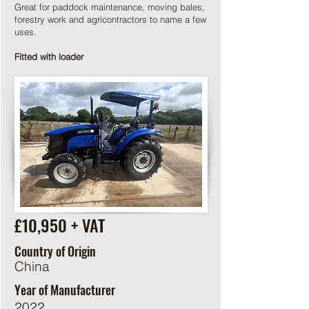
Great for paddock maintenance, moving bales,
forestry work and agricontractors to name a few
uses.
Fitted with loader
£10,950 + VAT
Country of Origin
China
Year of Manufacturer
2022