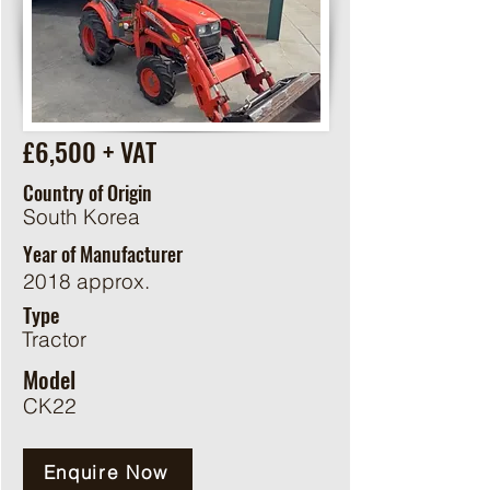
£6,500 + VAT
Country of Origin
South Korea
Year of Manufacturer
2018 approx.
Type
Tractor
Model
CK22
Enquire Now