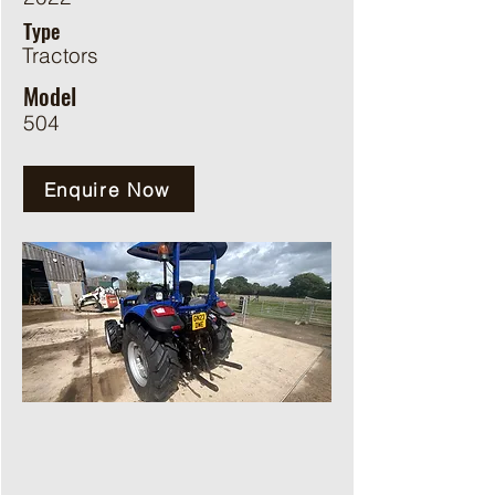
Type
Tractors
Model
504
Enquire Now