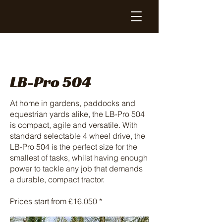
LB-Pro 504
At home in gardens, paddocks and
equestrian yards alike, the LB-Pro 504
is compact, agile and versatile. With
standard selectable 4 wheel drive, the
LB-Pro 504 is the perfect size for the
smallest of tasks, whilst having enough
power to tackle any job that demands
a durable, compact tractor.
Prices start from £16,050 *