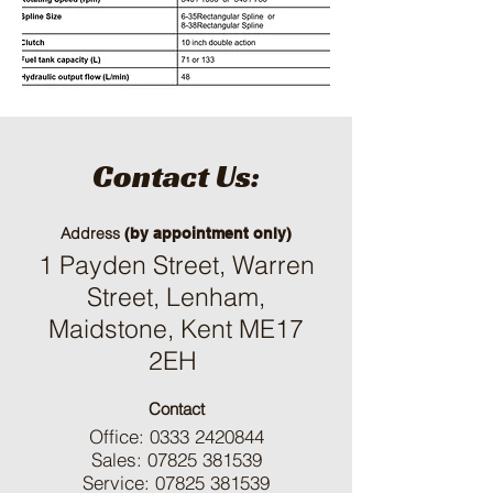
Contact Us:
Address
(by appointment only)
1 Payden Street, Warren
Street, Lenham,
Maidstone, Kent ME17
2EH
Contact
Office:
0333 2420844
Sales:
07825 381539
Service:
07825 381539