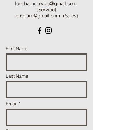
lonebarnservice@gmail.com
(Service)
lonebarn@gmail.com
(Sales)
First Name
Last Name
Email