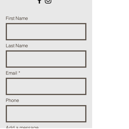
First Name
Last Name
Email
Phone
Add a message