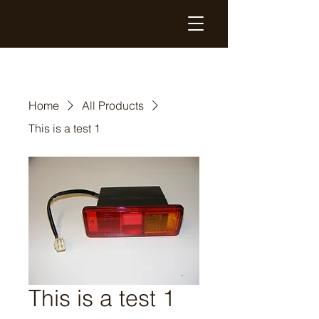
Home
All Products
This is a test 1
This is a test 1