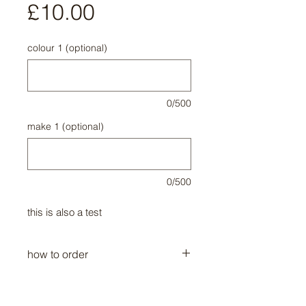
Price
£10.00
colour 1 (optional)
0/500
make 1 (optional)
0/500
this is also a test
how to order
call me 00000