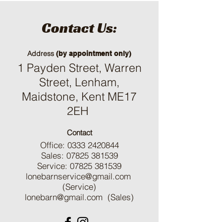
Contact Us:
Address
(by appointment only)
1 Payden Street, Warren
Street, Lenham,
Maidstone, Kent ME17
2EH
Contact
Office:
0333 2420844
Sales:
07825 381539
Service:
07825 381539
lonebarnservice@gmail.com
(Service)
lonebarn@gmail.com
(Sales)