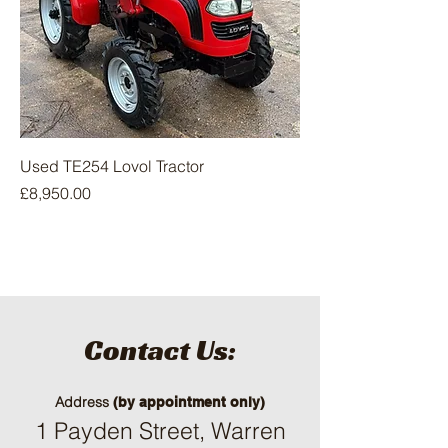
Used TE254 Lovol Tractor
Price
£8,950.00
Contact Us:
Address
(by appointment only)
1 Payden Street, Warren