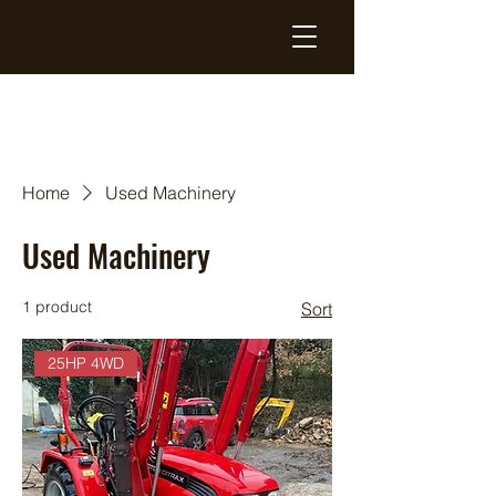
Home
Used Machinery
Used Machinery
1 product
Sort
25HP 4WD