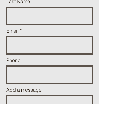
Last Name
Email
Phone
Add a message