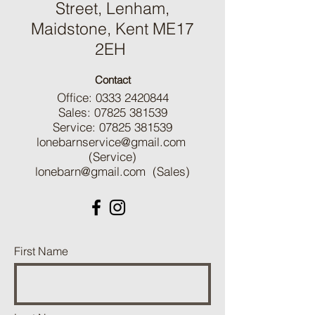
Street, Lenham,
Maidstone, Kent ME17
2EH
Contact
Office:
0333 2420844
Sales:
07825 381539
Service:
07825 381539
lonebarnservice@gmail.com
(Service)
lonebarn@gmail.com
(Sales)
First Name