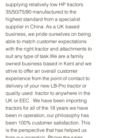
supplying relatively low HP tractors 
35/50/75/90 manufactured to the 
highest standard from a specialist 
supplier in China. As a UK based 
business, we pride ourselves on being 
able to match customer expectations 
with the right tractor and attachments to 
suit any type of task.We are a family 
owned business based in Kent and we 
strive to offer an overall customer 
experience from the point of contact to 
delivery of your new LB-Pro tractor or 
quality used  tractor to anywhere in the 
UK or EEC.  We have been importing 
tractors for all of the 18 years we have 
been in operation, our philosophy has 
been 100% customer satisfaction. This 
is the perspective that has helped us 
from our inception. Phone the sales 