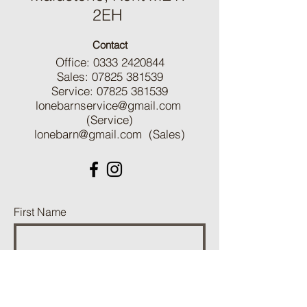
2EH
Contact
Office:
0333 2420844
Sales:
07825 381539
Service:
07825 381539
lonebarnservice@gmail.com
(Service)
lonebarn@gmail.com
(Sales)
First Name
Last Name