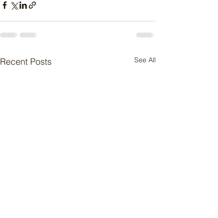
See All
Recent Posts