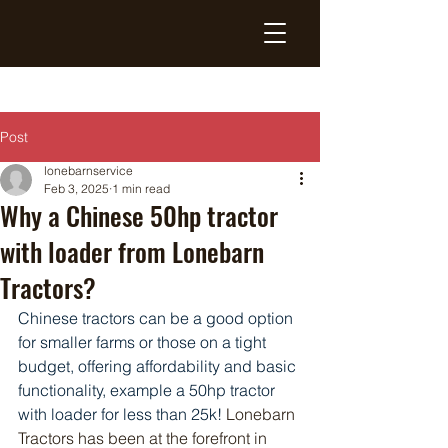
Post
lonebarnservice
Feb 3, 2025
1 min read
Why a Chinese 50hp tractor
with loader from Lonebarn
Tractors?
Chinese tractors can be a good option 
for smaller farms or those on a tight 
budget, offering affordability and basic 
functionality, example a 50hp tractor 
with loader for less than 25k!
 Lonebarn 
Tractors has been at the forefront in 