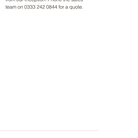
team on 0333 242 0844 for a quote.