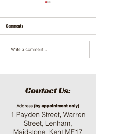
Comments
Tractor export to E
LB-Pro 904C 90HP tractor
Write a comment...
Contact Us:
Address
(by appointment only)
1 Payden Street, Warren
Street, Lenham,
Maidstone, Kent ME17